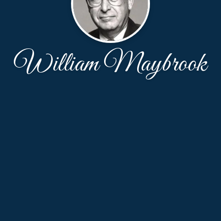
William Maybrook