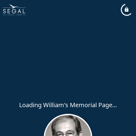
Loading William's Memorial Page...