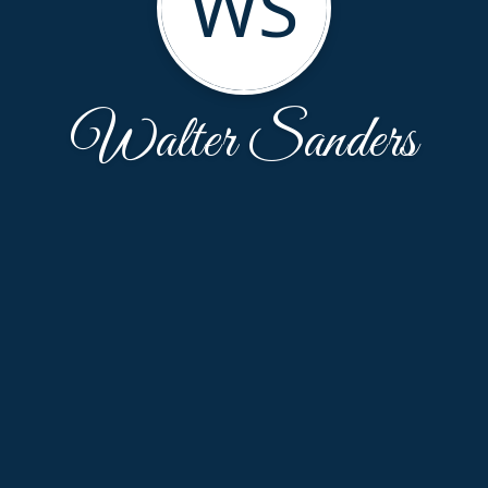
WS
Walter Sanders