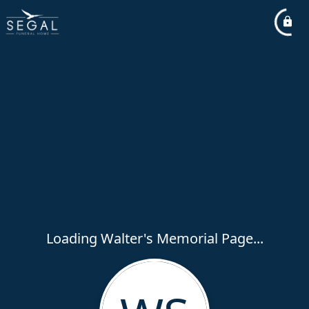
Loading Walter's Memorial Page...