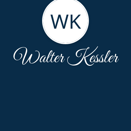
WK
Walter Kessler