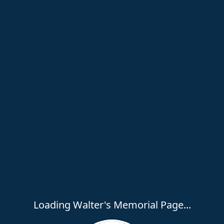
Loading Walter's Memorial Page...