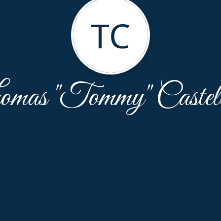
TC
mas "Tommy" Castel