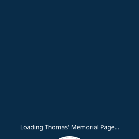
Loading Thomas' Memorial Page...