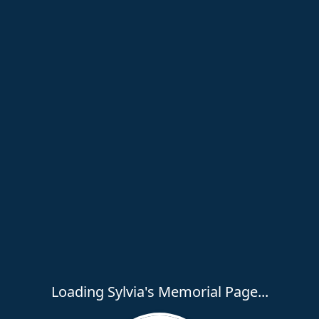
Loading Sylvia's Memorial Page...