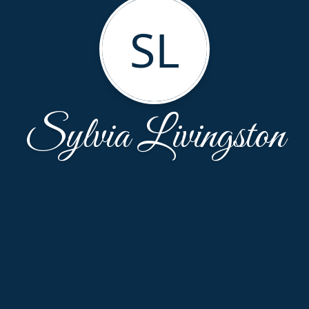
SL
Sylvia Livingston