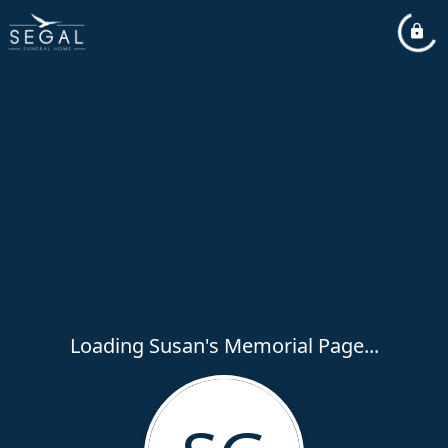
Loading Susan's Memorial Page...