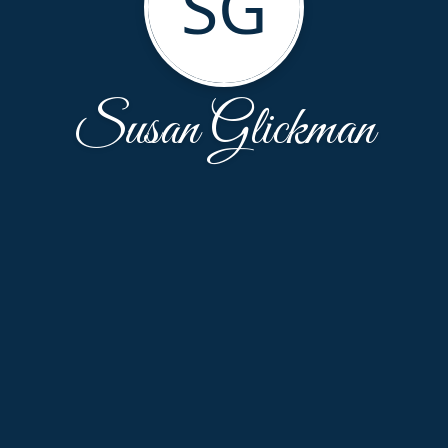
SG
Susan Glickman