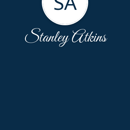
SA
Stanley Atkins