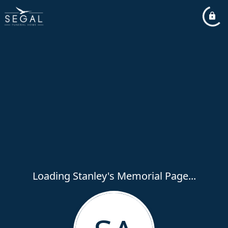
Loading Stanley's Memorial Page...