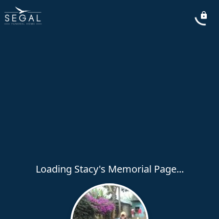
Loading Stacy's Memorial Page...