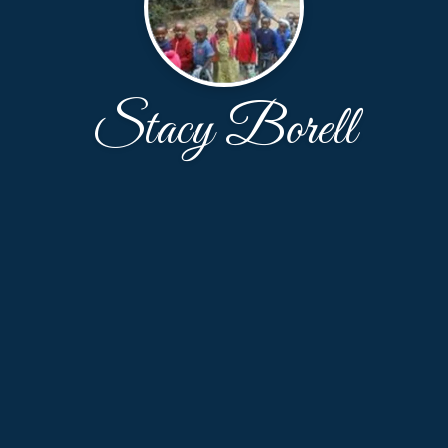
Stacy Borell