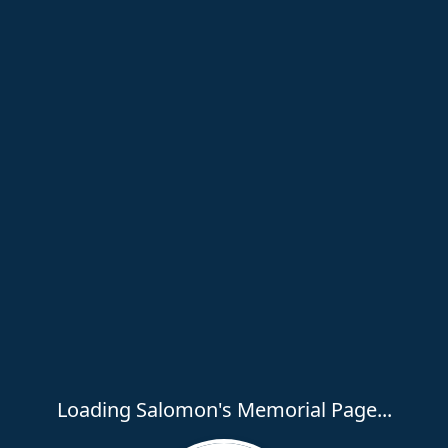
Loading Salomon's Memorial Page...