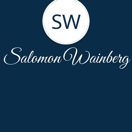
SW
Salomon Wainberg