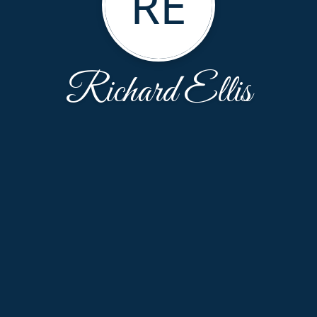
RE
Richard Ellis