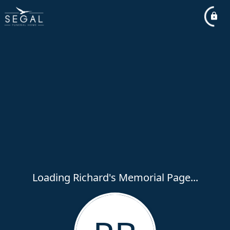
Loading Richard's Memorial Page...