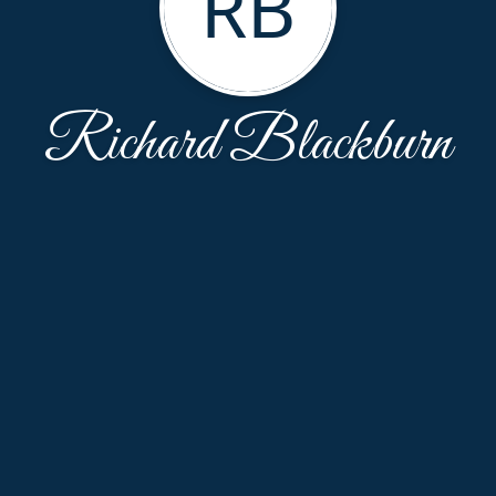
RB
Richard Blackburn