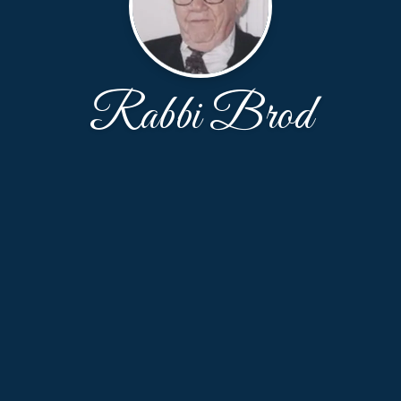
Rabbi Brod