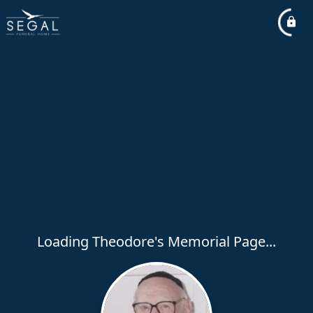
Loading Theodore's Memorial Page...