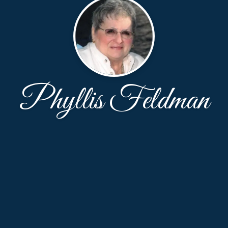
Phyllis Feldman