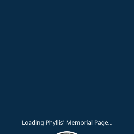
Loading Phyllis' Memorial Page...