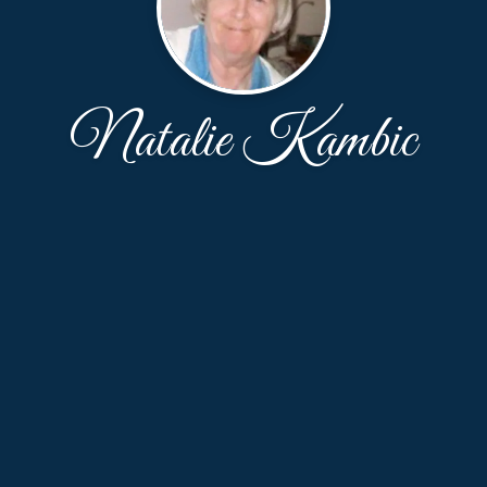
Natalie Kambic