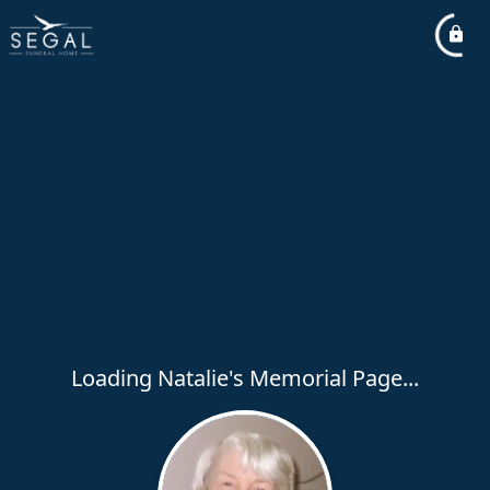
Loading Natalie's Memorial Page...