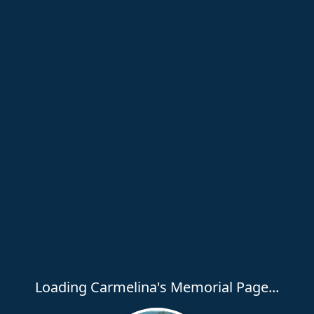
Loading Carmelina's Memorial Page...