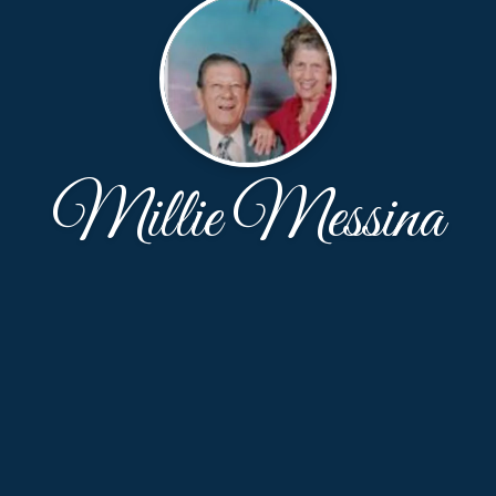
Millie Messina