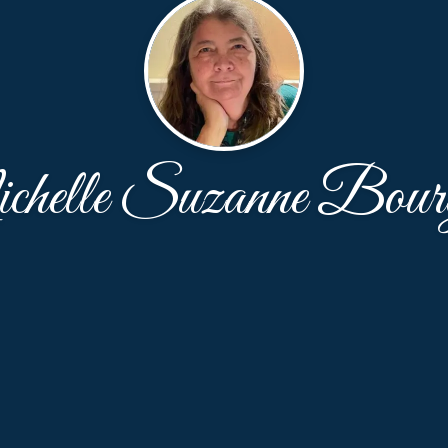
helle Suzanne Bourg