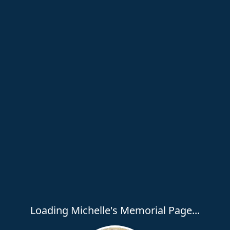
Loading Michelle's Memorial Page...