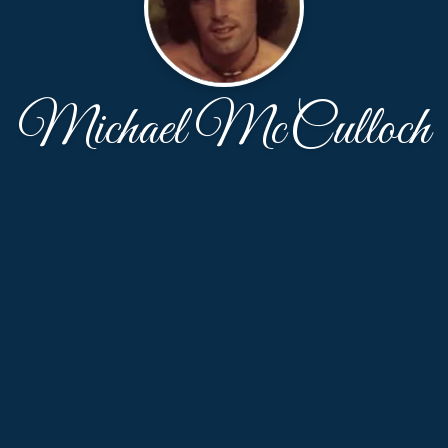
Michael McCulloch