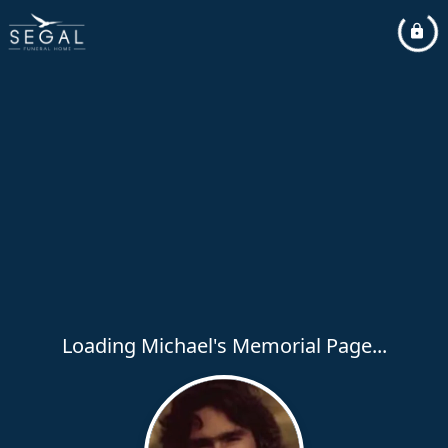
Loading Michael's Memorial Page...