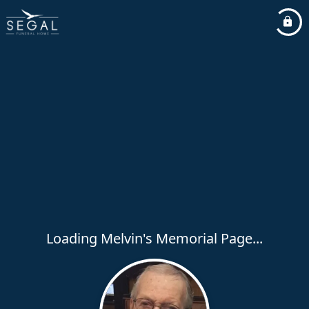
Loading Melvin's Memorial Page...