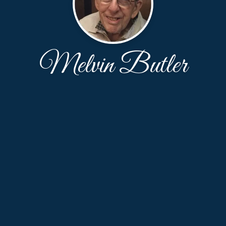
Melvin Butler