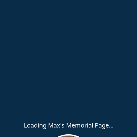
Loading Max's Memorial Page...