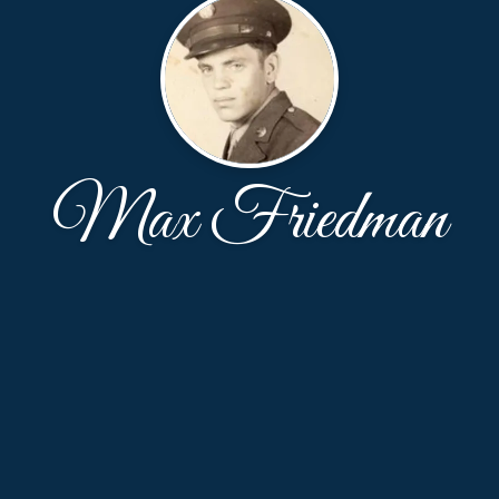
Max Friedman