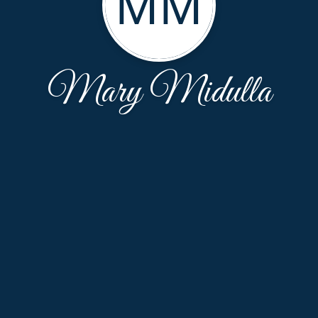
MM
Mary Midulla