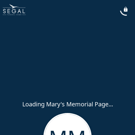
Loading Mary's Memorial Page...