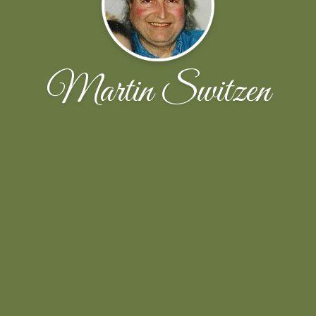
Martin Switzen