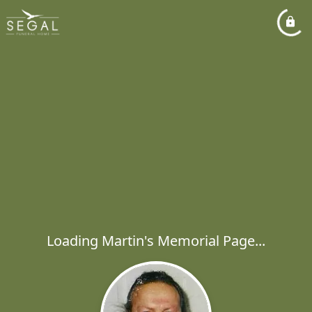
Loading Martin's Memorial Page...