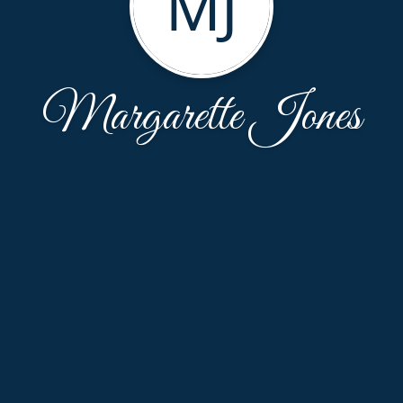
MJ
Margarette Jones