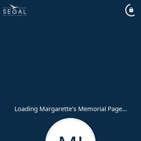
Loading Margarette's Memorial Page...