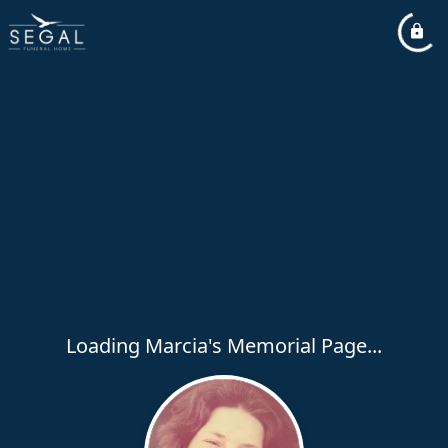
Loading Marcia's Memorial Page...