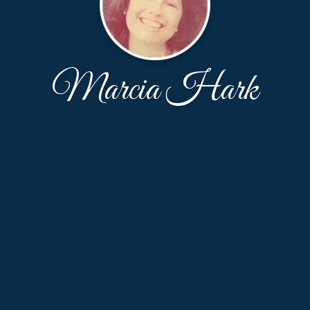
Marcia Hark