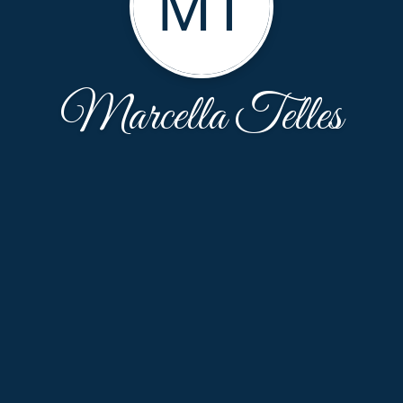
MT
Marcella Telles