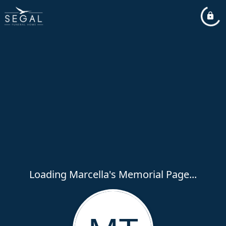
Loading Marcella's Memorial Page...