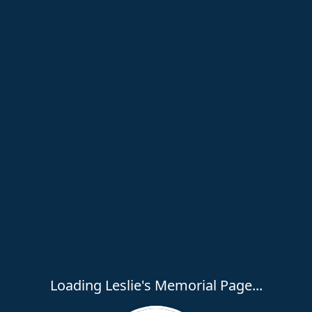
Loading Leslie's Memorial Page...