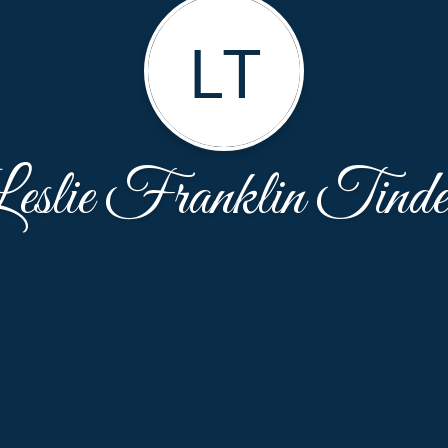
LT
eslie Franklin Tinde