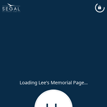
Loading Lee's Memorial Page...