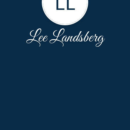
LL
Lee Landsberg