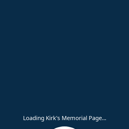
Loading Kirk's Memorial Page...