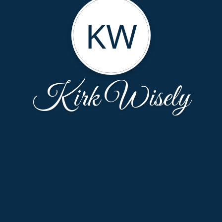
KW
Kirk Wisely