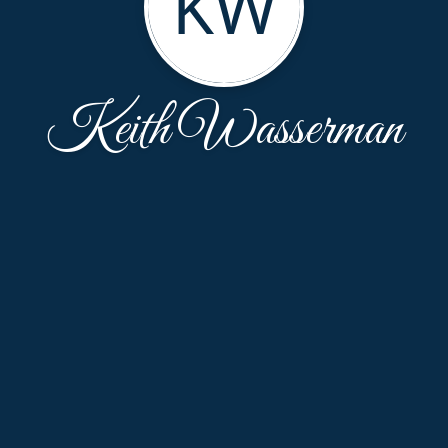
KW
Keith Wasserman