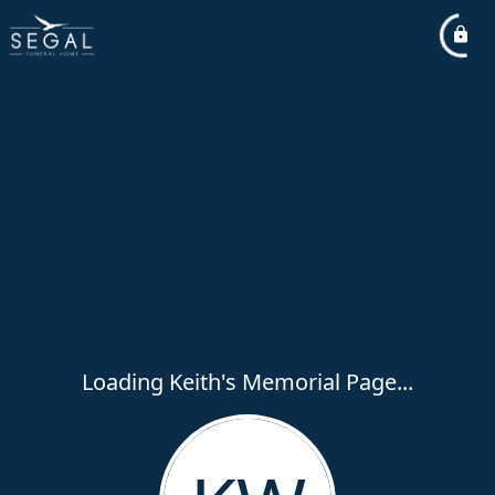
Loading Keith's Memorial Page...