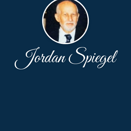
Jordan Spiegel