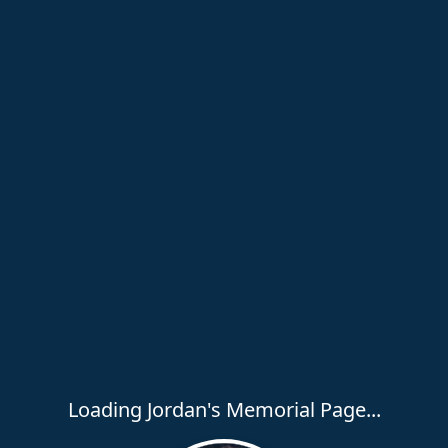
Loading Jordan's Memorial Page...