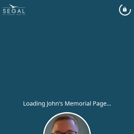
Loading John's Memorial Page...