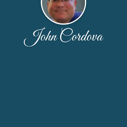
John Cordova