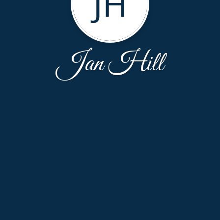
JH
Jan Hill