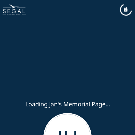
Loading Jan's Memorial Page...