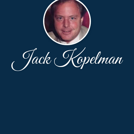
Jack Kopelman