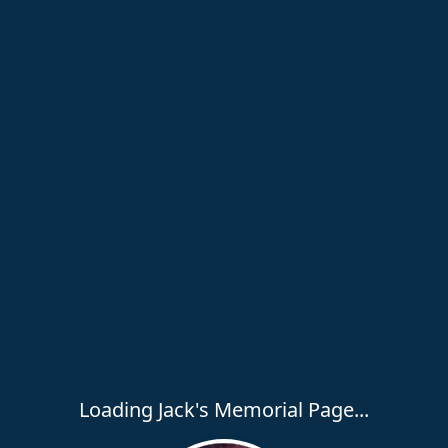
Loading Jack's Memorial Page...