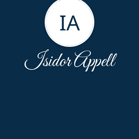
IA
Isidor Appell