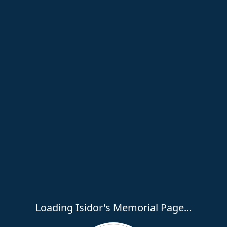
Loading Isidor's Memorial Page...