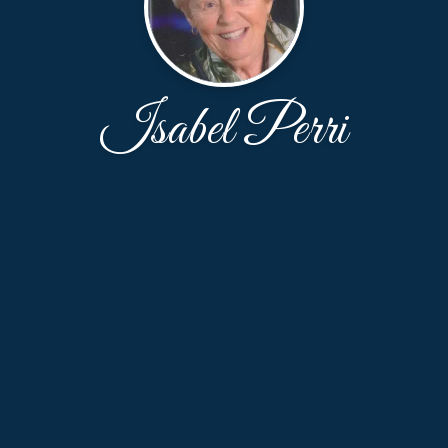
Isabel Perri