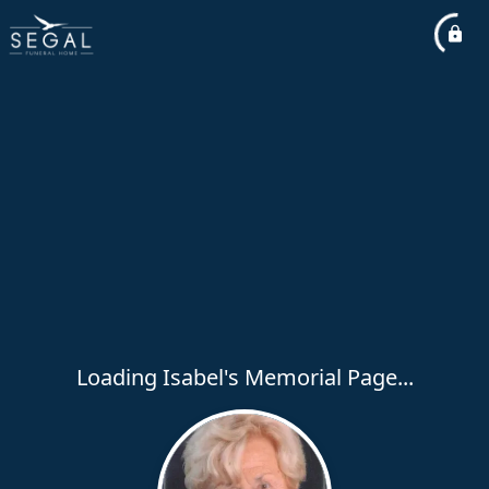
Loading Isabel's Memorial Page...