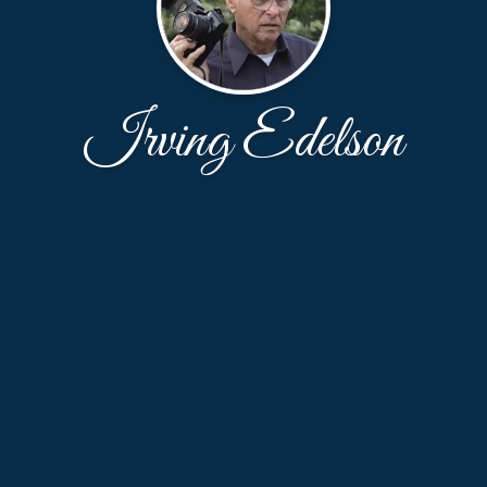
Irving Edelson