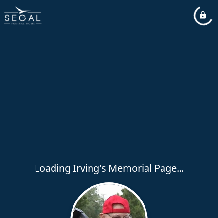
Loading Irving's Memorial Page...