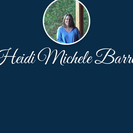
eidi Michele Barr