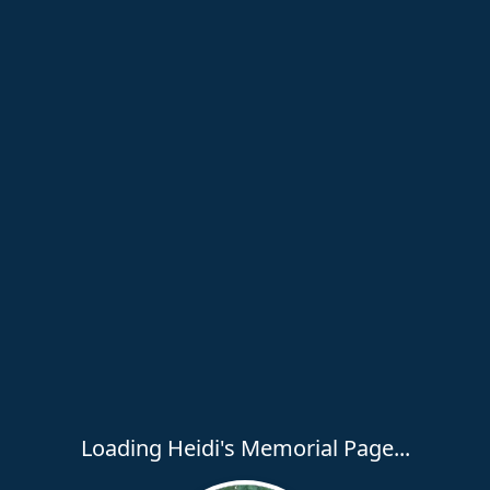
Loading Heidi's Memorial Page...