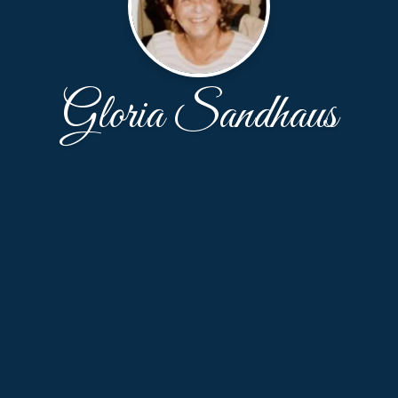
Gloria Sandhaus