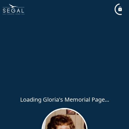
Loading Gloria's Memorial Page...