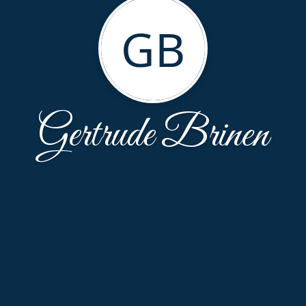
GB
Gertrude Brinen