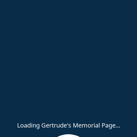
Loading Gertrude's Memorial Page...