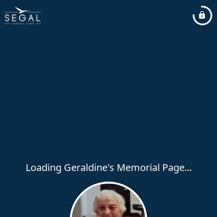
Loading Geraldine's Memorial Page...