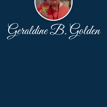
Geraldine B. Golden