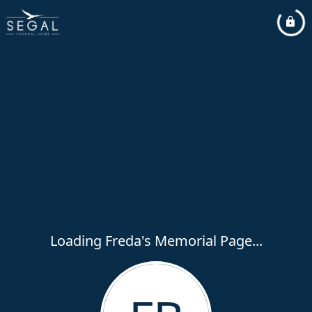
Loading Freda's Memorial Page...