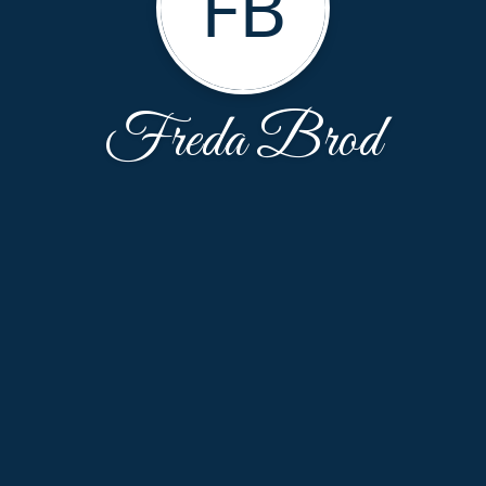
FB
Freda Brod