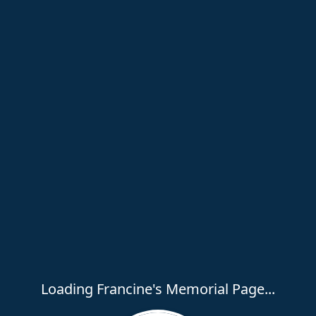
Loading Francine's Memorial Page...