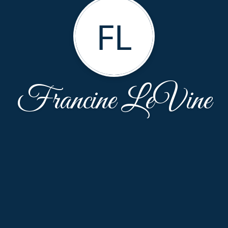
FL
Francine LeVine