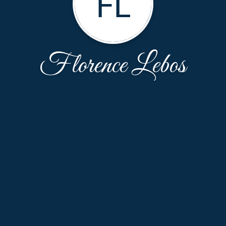
FL
Florence Lebos