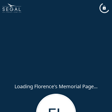
Loading Florence's Memorial Page...