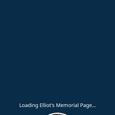
Loading Elliot's Memorial Page...