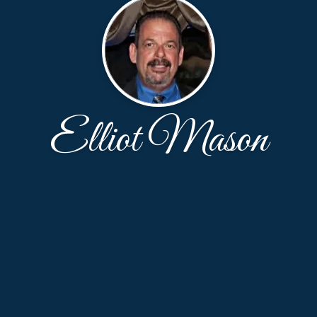
Elliot Mason