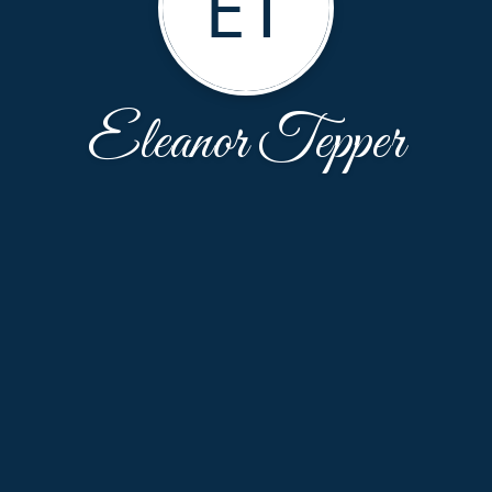
ET
Eleanor Tepper