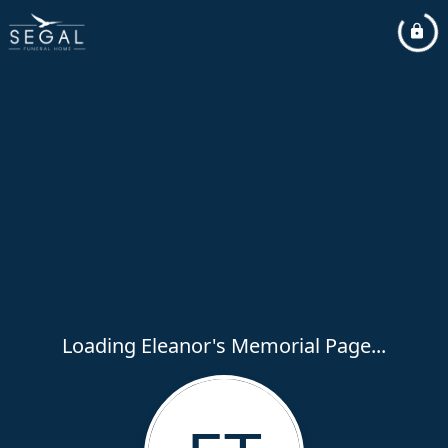
Loading Eleanor's Memorial Page...