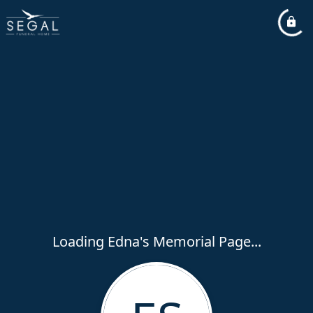
Loading Edna's Memorial Page...