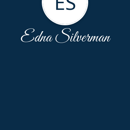
ES
Edna Silverman