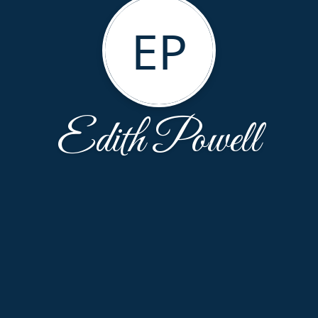
EP
Edith Powell