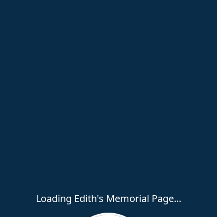
Loading Edith's Memorial Page...