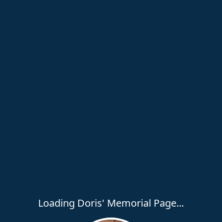
Loading Doris' Memorial Page...