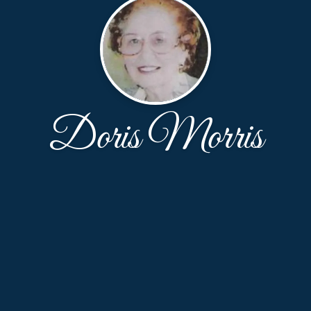
Doris Morris