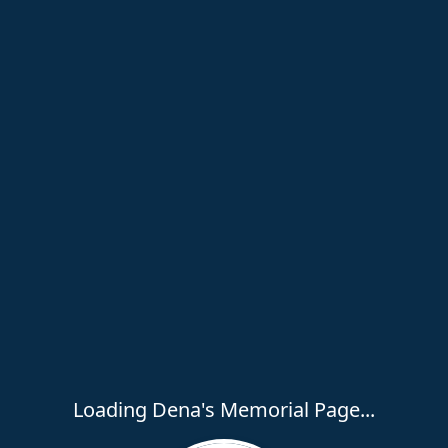
Loading Dena's Memorial Page...