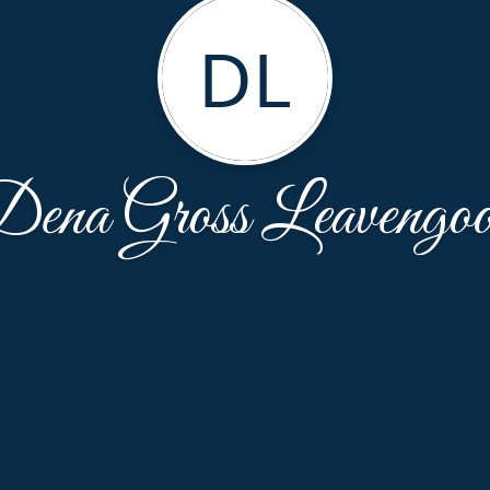
DL
ena Gross Leavengo