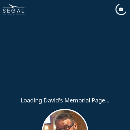
Loading David's Memorial Page...