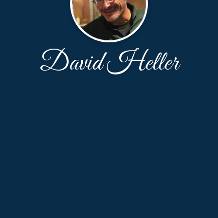
David Heller