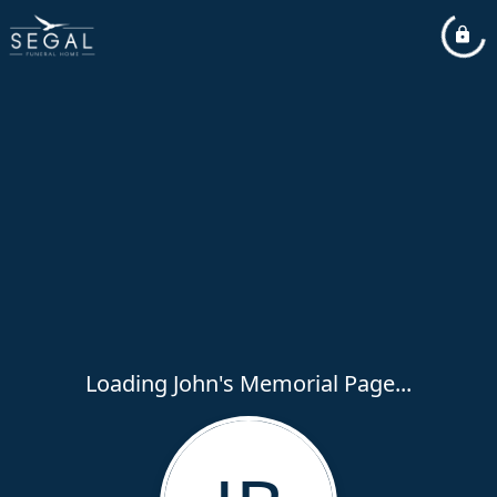
Loading John's Memorial Page...