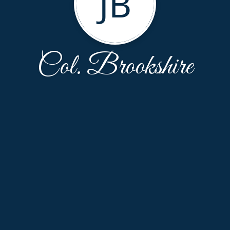
JB
Col. Brookshire